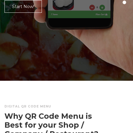
KITCHEN, JUICE SHOPS, COMPANIES,
AGENCIES, PHARMA ETC.
Get your QR Menu
DIGITAL QR CODE MENU
Why QR Code Menu is
Best for your Shop /