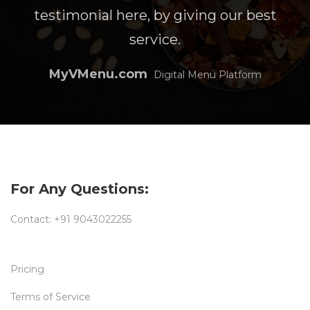
testimonial here, by giving our best
service.
MyVMenu.com
Digital Menu Platform
For Any Questions:
Contact:
+91 9043022255
Pricing
Terms of Service