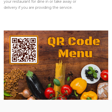
your restaurant for dine in or take away or
delivery if you are providing the service.