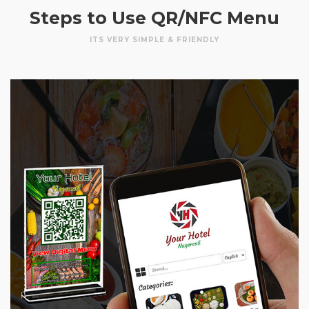
Steps to Use QR/NFC Menu
ITS VERY SIMPLE & FRIENDLY