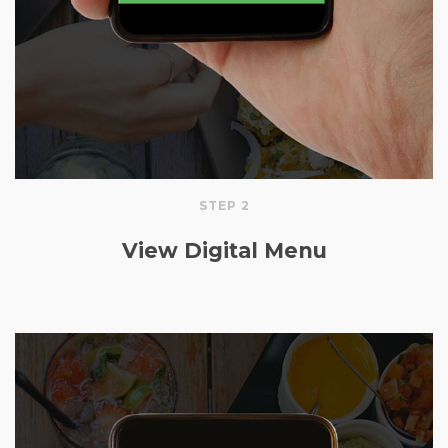
STEP 2
View Digital Menu