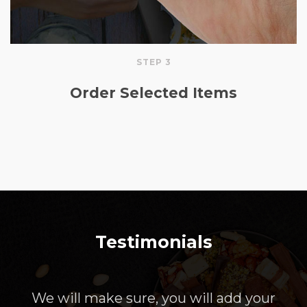
STEP 3
Order Selected Items
Testimonials
We will make sure, you will add your