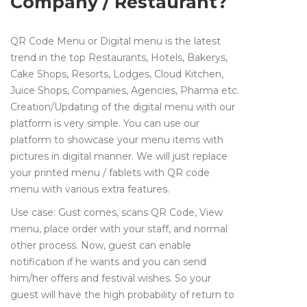
Company / Restaurant?
QR Code Menu or Digital menu is the latest
trend in the top Restaurants, Hotels, Bakerys,
Cake Shops, Resorts, Lodges, Cloud Kitchen,
Juice Shops, Companies, Agencies, Pharma etc.
Creation/Updating of the digital menu with our
platform is very simple. You can use our
platform to showcase your menu items with
pictures in digital manner. We will just replace
your printed menu / fablets with QR code
menu with various extra features.
Use case: Gust comes, scans QR Code, View
menu, place order with your staff, and normal
other process. Now, guest can enable
notification if he wants and you can send
him/her offers and festival wishes. So your
guest will have the high probability of return to