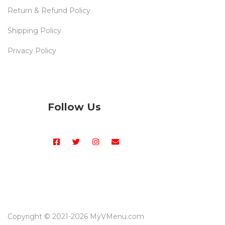
Return & Refund Policy
Shipping Policy
Privacy Policy
Follow Us
Copyright © 2021-
2026 MyVMenu.com