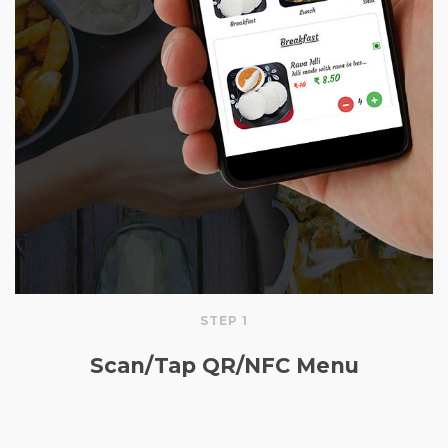
STEP 1
Scan/Tap QR/NFC Menu