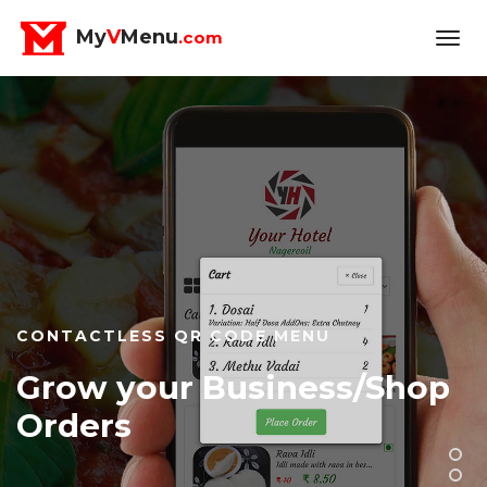
My
V
Menu
.com
QR Code/NFC Usage Takes
Off
QR CODE/NFC MENU SOFTWARE FOR
RESTAURANTS, HOTELS, BAKERYS, CAKE
SHOPS, RESORTS, LODGES, CLOUD