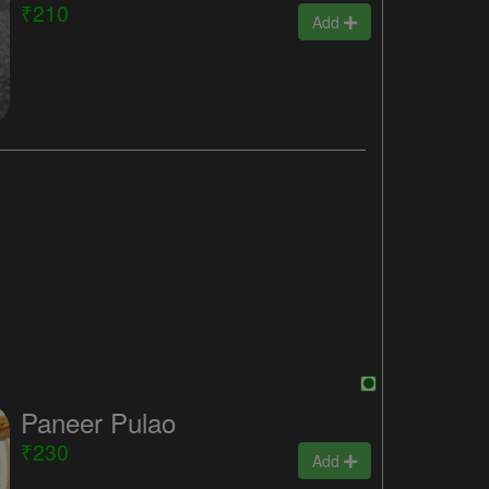
₹210
Add
Paneer Pulao
₹230
Add