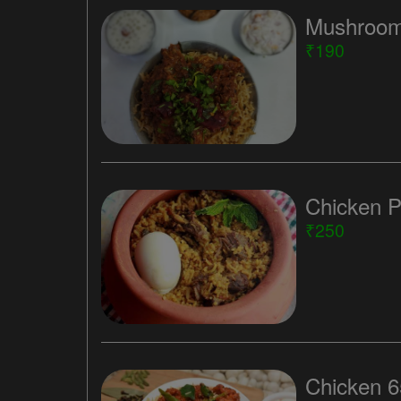
Mushroom
₹190
Chicken P
₹250
Chicken 6