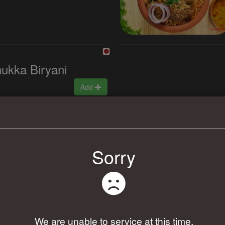
ukka Biryani
Add
Sorry
Add
We are unable to service at this time.