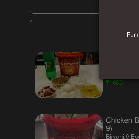
For 
Family Pac
5)
₹1600
Chicken B
9)