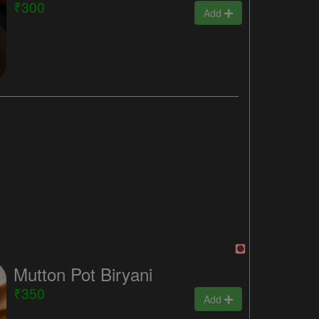
₹300
Add
Mutton Pot Biryani
₹350
Add