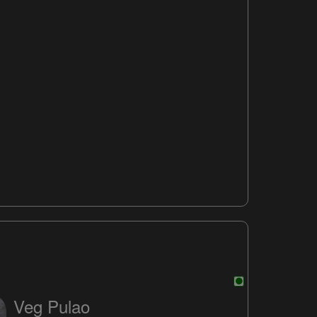
Veg Pulao