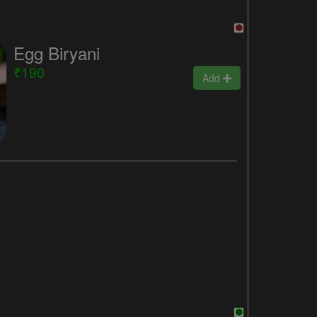
Egg Biryani
₹190
Add