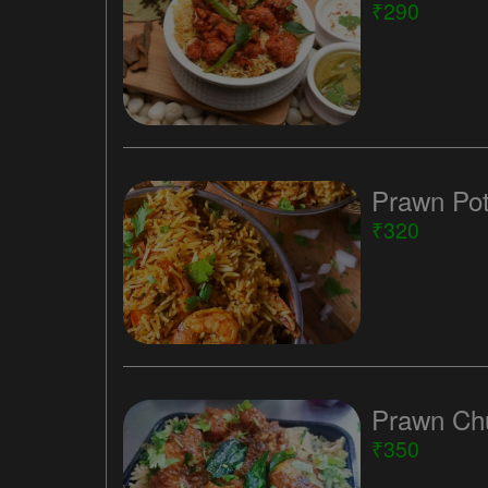
₹290
Prawn Pot
₹320
Prawn Chu
₹350