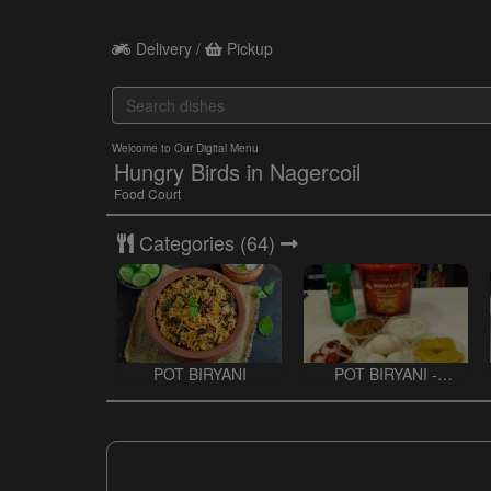
Delivery /
Pickup
Welcome to Our Digital Menu
Hungry Birds in Nagercoil
Food Court
Categories
(64)
POT BIRYANI
POT BIRYANI -
BUCKET BIRYANI