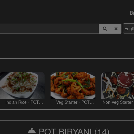
B
Indian Rice - POT
Veg Starter - POT
Non-Veg Starter
BIRYANI
BIRYANI
BIRYANI
POT BIRYANI
(14)