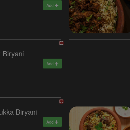
Add
 Biryani
Add
kka Biryani
Add