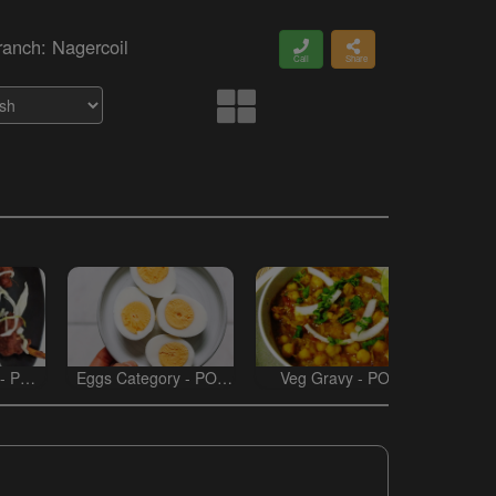
ranch: Nagercoil
Call
Share
 - POT
Eggs Category - POT
Veg Gravy - POT
Non V
BIRYANI
BIRYANI