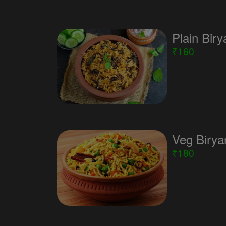
Plain Biry
₹160
Veg Birya
₹180