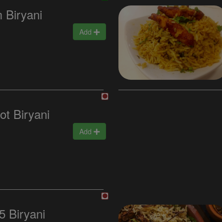
 Biryani
Add
ot Biryani
Add
5 Biryani