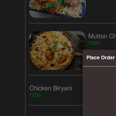
Mutton Ch
₹360
Place Order
Chicken Biryani
₹230