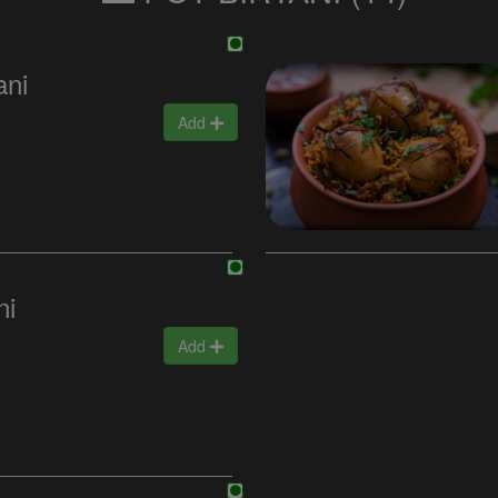
ani
Add
ni
Add