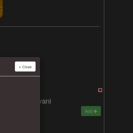
×
Close
Mutton Biryani
₹330
Add