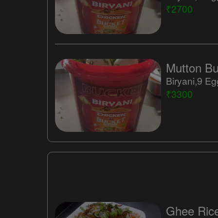
₹2700
Mutton Buc
₹3300
Ghee Ric