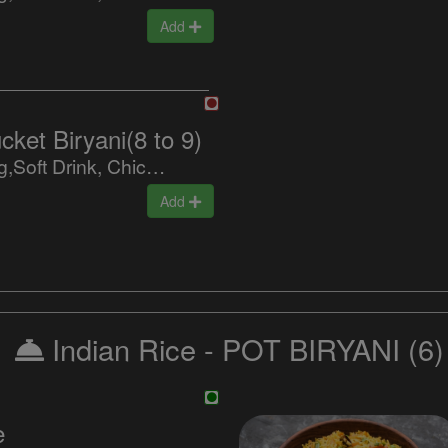
Add
ket Biryani(8 to 9)
Biryani,9 Egg,Soft Drink, Chicken 65, Baingan Masala, Raitha, Special Sweet
Add
Indian Rice - POT BIRYANI
(6)
e