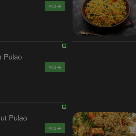
Add
 Pulao
Add
ut Pulao
Add