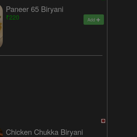
Paneer 65 Biryani
₹220
Add
Chicken Chukka Biryani