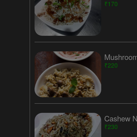
₹170
Mushroom
₹220
Cashew N
₹230