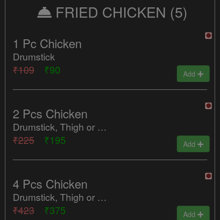
FRIED CHICKEN
(5)
1 Pc Chicken
Drumstick
₹109
₹90
Add
2 Pcs Chicken
Drumstick, Thigh or Ribs & Wings
₹225
₹195
Add
4 Pcs Chicken
Drumstick, Thigh or Ribs & Wings
₹423
₹375
Add