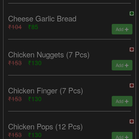
Cheese Garlic Bread
₹104
₹85
Add
Chicken Nuggets (7 Pcs)
₹153
₹130
Add
Chicken Finger (7 Pcs)
₹153
₹130
Add
Chicken Pops (12 Pcs)
₹153
₹130
Add