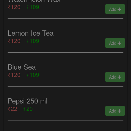
₹120
₹109
Add
Lemon Ice Tea
₹120
₹109
Add
Blue Sea
₹120
₹109
Add
Pepsi 250 ml
₹22
₹20
Add