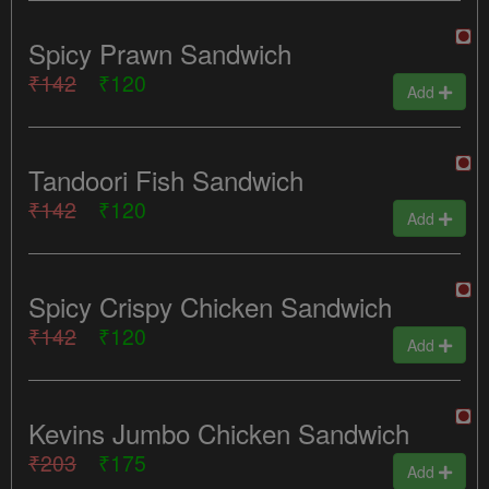
Spicy Prawn Sandwich
₹142
₹120
Add
Tandoori Fish Sandwich
₹142
₹120
Add
Spicy Crispy Chicken Sandwich
₹142
₹120
Add
Kevins Jumbo Chicken Sandwich
₹203
₹175
Add