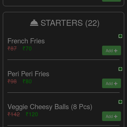
STARTERS
(22)
French Fries
₹87
₹70
Add
Peri Peri Fries
₹98
₹80
Add
Veggie Cheesy Balls (8 Pcs)
₹142
₹120
Add