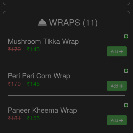
WRAPS
(11)
Mushroom Tikka Wrap
₹170
₹145
Add
Peri Peri Corn Wrap
₹170
₹145
Add
Paneer Kheema Wrap
₹181
₹155
Add