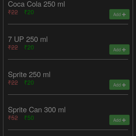
Coca Cola 250 ml
₹22
₹20
Add
7 UP 250 ml
₹22
₹20
Add
Sprite 250 ml
₹22
₹20
Add
Sprite Can 300 ml
₹52
₹50
Add