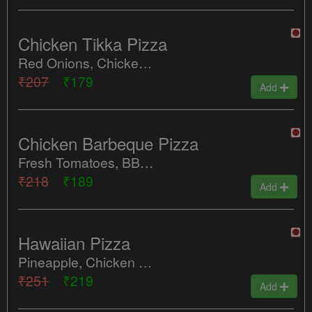
Chicken Tikka Pizza
Red Onions, Chicken Tikka, Green Chilly
₹207
₹179
Add
Chicken Barbeque Pizza
Fresh Tomatoes, BBQ Chicken, Green Chilly
₹218
₹189
Add
Hawaiian Pizza
Pineapple, Chicken Salami
₹251
₹219
Add