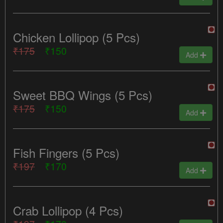
Chicken Lollipop (5 Pcs)
₹175
₹150
Add
Sweet BBQ Wings (5 Pcs)
₹175
₹150
Add
Fish Fingers (5 Pcs)
₹197
₹170
Add
Crab Lollipop (4 Pcs)