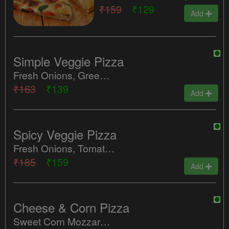
₹159
₹129
Add
Simple Veggie Pizza
Fresh Onions, Green Peppers, Tomatoes.
₹163
₹139
Add
Spicy Veggie Pizza
Fresh Onions, Tomatoes, Green Chillies.
₹185
₹159
Add
Cheese & Corn Pizza
Sweet Corn Mozzarella Cheese