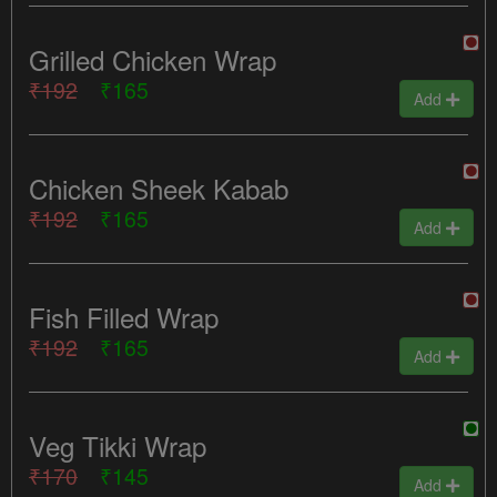
Grilled Chicken Wrap
₹192
₹165
Add
Chicken Sheek Kabab
₹192
₹165
Add
Fish Filled Wrap
₹192
₹165
Add
Veg Tikki Wrap
₹170
₹145
Add