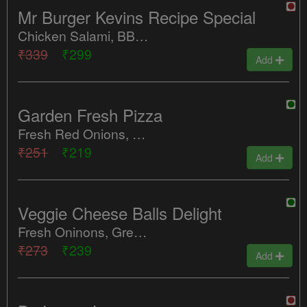
Mr Burger Kevins Recipe Special
Chicken Salami, BBQ Chicken, Tandoori Chicken, Tomatoes, Jalapenos, Red Paprika
₹339
₹299
Add
Garden Fresh Pizza
Fresh Red Onions, Sweet Corn, Jalapenos, Pineapple
₹251
₹219
Add
Veggie Cheese Balls Delight
Fresh Oninons, Green Peppers, Tomatoes, Jalapenos, Red Paprika, Cheese Balls
₹273
₹239
Add