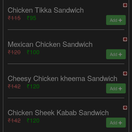
Chicken Tikka Sandwich
₹115
₹95
Add
Mexican Chicken Sandwich
₹120
₹100
Add
Cheesy Chicken kheema Sandwich
₹142
₹120
Add
Chicken Sheek Kabab Sandwich
₹142
₹120
Add