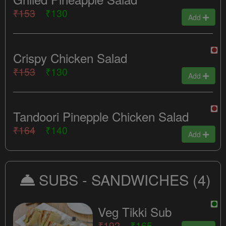
₹153
₹130
Add
Crispy Chicken Salad
₹153
₹130
Add
Tandoori Pinepple Chicken Salad
₹164
₹140
Add
SUBS - SANDWICHES
(4)
Veg Tikki Sub
₹192
₹165