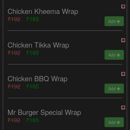
Chicken Kheema Wrap
₹192
₹165
Add
Chicken Tikka Wrap
₹192
₹165
Add
Chicken BBQ Wrap
₹192
₹165
Add
Mr Burger Special Wrap
₹192
₹165
Add