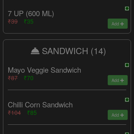
7 UP (600 ML)
₹39
₹35
Add
SANDWICH
(14)
Mayo Veggie Sandwich
₹87
₹70
Add
Chilli Corn Sandwich
₹104
₹85
Add