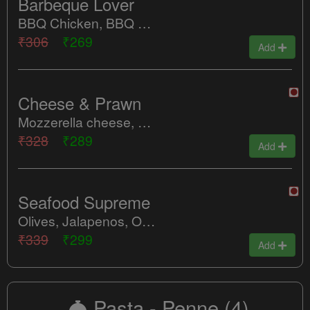
Barbeque Lover
BBQ Chicken, BBQ Mushroom, Sweet Corn, Red Paprika
₹306
₹269
Add
Cheese & Prawn
Mozzerella cheese, Peri Peri Prawn, Red Paprika, Tomatoes
₹328
₹289
Add
Seafood Supreme
Olives, Jalapenos, Onions, Tomatoes, Spicy Fish, Peri Peri Prawns, Cheese
₹339
₹299
Add
Pasta - Penne
(4)