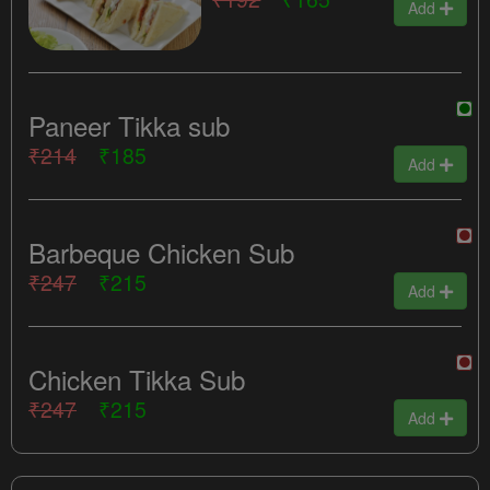
Add
Paneer Tikka sub
₹214
₹185
Add
Barbeque Chicken Sub
₹247
₹215
Add
Chicken Tikka Sub
₹247
₹215
Add