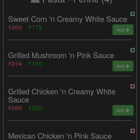
Sweet Corn 'n Creamy White Sauce
₹203
₹175
Add
Grilled Mushroom 'n Pink Sauce
₹214
₹185
Add
Grilled Chicken 'n Creamy White
Sauce
₹285
₹250
Add
Mexican Chicken 'n Pink Sauce