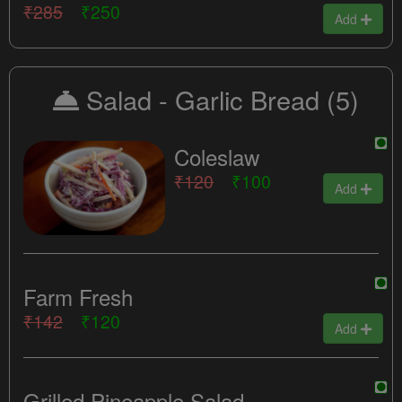
₹285
₹250
Add
Salad - Garlic Bread
(5)
Coleslaw
₹120
₹100
Add
Farm Fresh
₹142
₹120
Add
Grilled Pineapple Salad