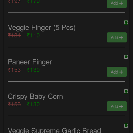
₹197
₹170
Add
Veggie Finger (5 Pcs)
₹131
₹110
Add
Paneer Finger
₹153
₹130
Add
Crispy Baby Corn
₹153
₹130
Add
Veggie Supreme Garlic Bread