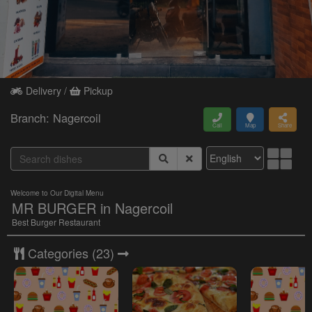
Delivery /
Pickup
Branch: Nagercoil
Call
Map
Share
Welcome to Our Digital Menu
MR BURGER in Nagercoil
Best Burger Restaurant
Categories
(23)