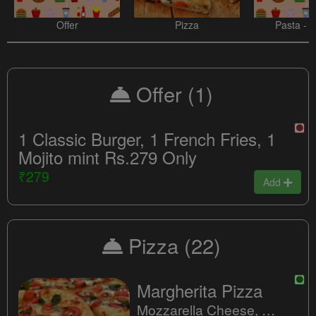
Offer
Pizza
Pasta - 
Offer
(1)
1 Classic Burger, 1 French Fries, 1
Mojito mint Rs.279 Only
₹279
Add
Pizza
(22)
Margherita Pizza
Mozzarella Cheese, Fresh Tomatoes