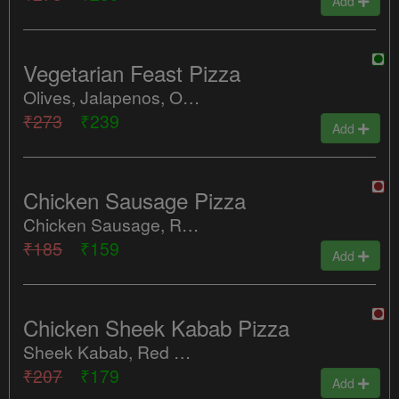
Add
Vegetarian Feast Pizza
Olives, Jalapenos, Onions, Tomatoes, Tandoori Mushroom
₹273
₹239
Add
Chicken Sausage Pizza
Chicken Sausage, Red Onions, Cheese
₹185
₹159
Add
Chicken Sheek Kabab Pizza
Sheek Kabab, Red Onions, Cheese
₹207
₹179
Add