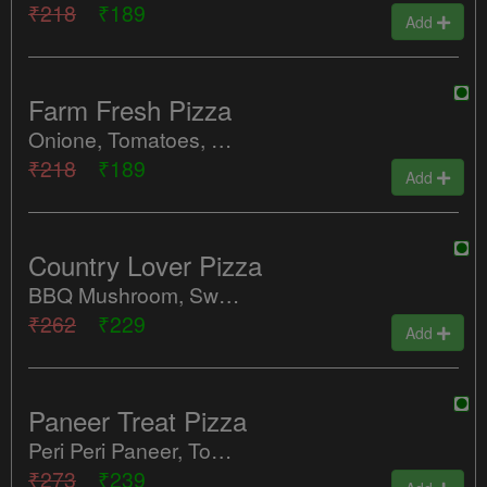
₹218
₹189
Add
Farm Fresh Pizza
Onione, Tomatoes, Green Peppers, Sweet Corn, Red Paprika
₹218
₹189
Add
Country Lover Pizza
BBQ Mushroom, Sweet Corn, Tomatoes, Red Paprika
₹262
₹229
Add
Paneer Treat Pizza
Peri Peri Paneer, Tomatoes, Red Paprika, Olives
₹273
₹239