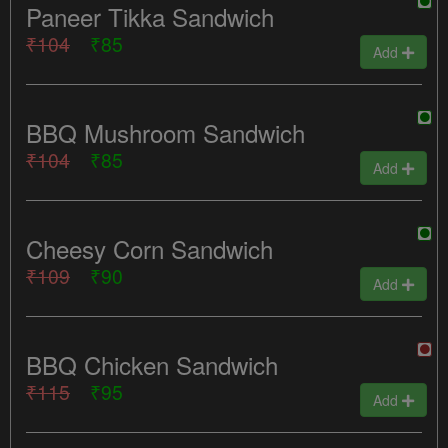
Paneer Tikka Sandwich
₹104
₹85
Add
BBQ Mushroom Sandwich
₹104
₹85
Add
Cheesy Corn Sandwich
₹109
₹90
Add
BBQ Chicken Sandwich
₹115
₹95
Add