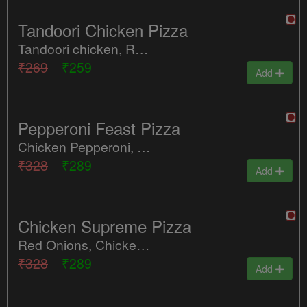
Tandoori Chicken Pizza
Tandoori chicken, Red Onion, Tomatoes, Red Paprika, Green peppers
₹269
₹259
Add
Pepperoni Feast Pizza
Chicken Pepperoni, Mozzarella Cheese
₹328
₹289
Add
Chicken Supreme Pizza
Red Onions, Chicken Salami, Spicy Mexican Chicken, Tomatoes, Jalapenos
₹328
₹289
Add