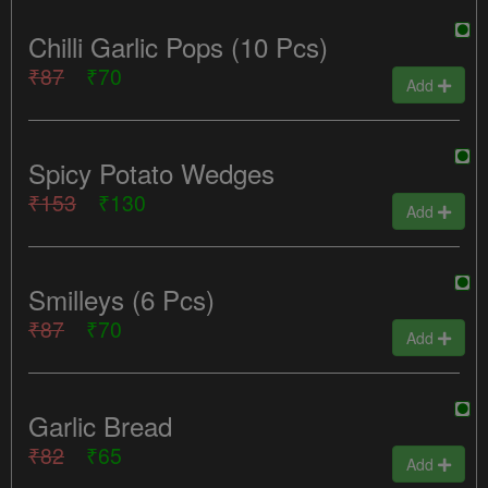
Chilli Garlic Pops (10 Pcs)
₹87
₹70
Add
Spicy Potato Wedges
₹153
₹130
Add
Smilleys (6 Pcs)
₹87
₹70
Add
Garlic Bread
₹82
₹65
Add