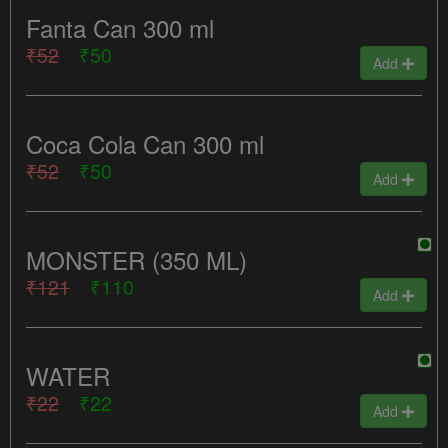
Fanta Can 300 ml
₹52
₹50
Add
Coca Cola Can 300 ml
₹52
₹50
Add
MONSTER (350 ML)
₹121
₹110
Add
WATER
₹22
₹22
Add